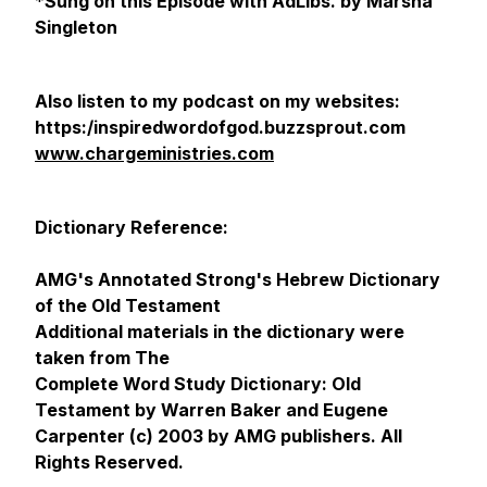
*
Sung on this Episode with AdLibs. by Marsha
Singleton
Also listen to my podcast on my websites:
https:/inspiredwordofgod.buzzsprout.com
www.chargeministries.com
Dictionary Reference:
AMG's Annotated Strong's Hebrew Dictionary
of the Old Testament
Additional materials in the dictionary were
taken from The
Complete Word Study Dictionary: Old
Testament by Warren Baker and Eugene
Carpenter (c) 2003 by AMG publishers. All
Rights Reserved.