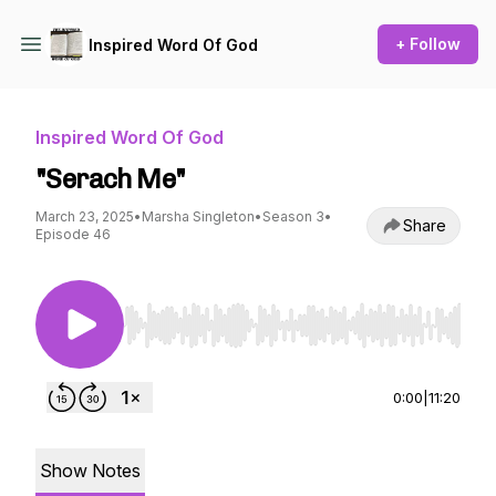
+ Follow
Inspired Word Of God
Inspired Word Of God
"Serach Me"
March 23, 2025
•
Marsha Singleton
•
Season 3
•
Share
Episode 46
Use Left/Right to seek, Home/End to jump to st
0:00
|
11:20
Show Notes