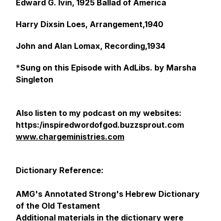
Edward G. Ivin, 1925 Ballad of America
Harry Dixsin Loes, Arrangement,1940
John and Alan Lomax, Recording,1934
*
Sung on this Episode with AdLibs. by Marsha
Singleton
Also listen to my podcast on my websites:
https:/inspiredwordofgod.buzzsprout.com
www.chargeministries.com
Dictionary Reference:
AMG's Annotated Strong's Hebrew Dictionary
of the Old Testament
Additional materials in the dictionary were