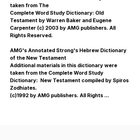
taken from The
Complete Word Study Dictionary: Old
Testament by Warren Baker and Eugene
Carpenter (c) 2003 by AMG publishers. All
Rights Reserved.
AMG's Annotated Strong's Hebrew Dictionary
of the New Testament
Additional materials in this dictionary were
taken from the Complete Word Study
Dictionary: New Testament compiled by Spiros
Zodhiates.
(c)1992 by AMG publishers. All Rights ...