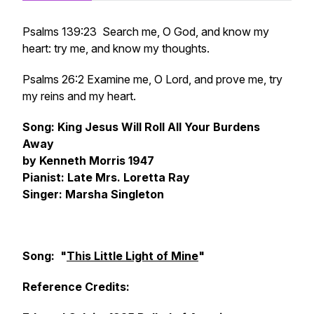
Psalms 139:23 Search me, O God, and know my
heart: try me, and know my thoughts.
Psalms 26:2 Examine me, O Lord, and prove me, try
my reins and my heart.
Song: King Jesus Will Roll All Your Burdens
Away
by Kenneth Morris 1947
Pianist: Late Mrs. Loretta Ray
Singer: Marsha Singleton
Song: "
This Little Light of Mine
"
Reference Credits: