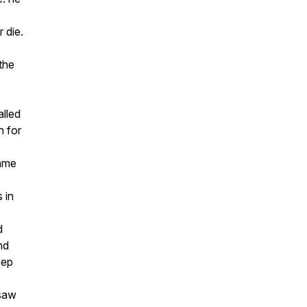
 die.
 the
lled
h for
came
 in
d
nd
eep
saw