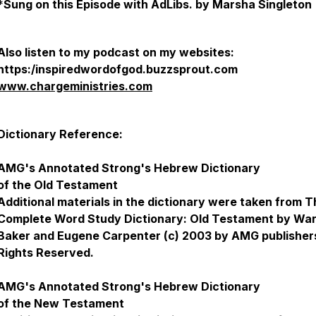
*
Sung on this Episode with AdLibs. by Marsha Singleton
Also listen to my podcast on my websites:
https:/inspiredwordofgod.buzzsprout.com
www.chargeministries.com
Dictionary Reference:
AMG's Annotated Strong's Hebrew Dictionary
of the Old Testament
Additional materials in the dictionary were taken from 
Complete Word Study Dictionary: Old Testament by Wa
Baker and Eugene Carpenter (c) 2003 by AMG publishers
Rights Reserved.
AMG's Annotated Strong's Hebrew Dictionary
of the New Testament