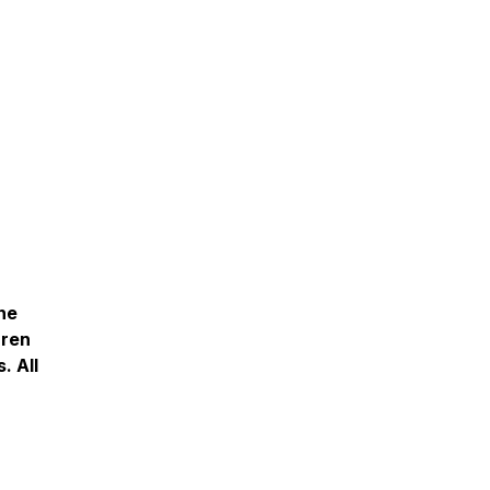
The
rren
. All