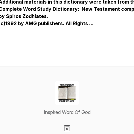
Additional materials in this dictionary were taken from t
Complete Word Study Dictionary: New Testament comp
by Spiros Zodhiates.
(c)1992 by AMG publishers. All Rights ...
Inspired Word Of God