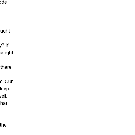
bode
ought
? If
e light
 there
m, Our
sleep.
well.
that
 the