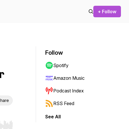
+ Follow
Follow
Spotify
r
Amazon Music
Podcast Index
hare
RSS Feed
See All