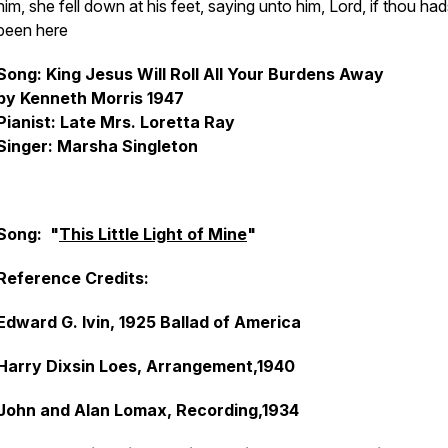
him, she fell down at his feet, saying unto him, Lord, if thou had
been here
Song: King Jesus Will Roll All Your Burdens Away
by Kenneth Morris 1947
Pianist: Late Mrs. Loretta Ray
Singer: Marsha Singleton
Song: "
This Little Light of Mine
"
Reference Credits:
Edward G. Ivin, 1925 Ballad of America
Harry Dixsin Loes, Arrangement,1940
John and Alan Lomax, Recording,1934