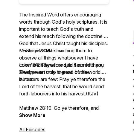
The Inspired Word offers encouraging
words through God's holy scriptures. It is
important to teach God's truth and
extend his reach following the doctrine of
God that Jesus Christ taught his disciples.
- Evangelist Marsha
Matthew 28:20 Teaching them to
observe all things whatsoever I have
Luke 10:2 Therefore said he unto them,
commanded you: and, lo, I am with you
The harvest truly is great, but the
alway, even unto the end of the world.
labourers are few: Pray ye therefore the
Amen.
Lord of the harvest, that he would send
forth labourers into his harvest.(KJV)
Matthew 28:19 Go ye therefore, and
teach all nations, baptizing them in the
Show More
name of the Father, and of the Son, and
of the Holy Ghost:
All Episodes