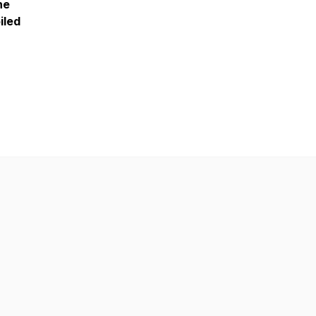
he
iled