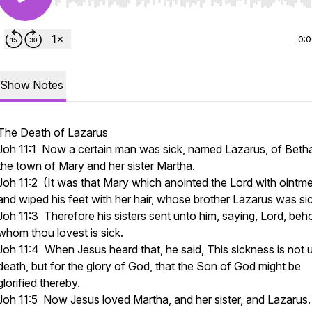
Use Left/Right to seek, Home/End to jump to start o
0:
Show Notes
The Death of Lazarus
Joh 11:1 Now a certain man was sick, named Lazarus, of Beth
the town of Mary and her sister Martha.
Joh 11:2 (It was that Mary which anointed the Lord with ointme
and wiped his feet with her hair, whose brother Lazarus was si
Joh 11:3 Therefore his sisters sent unto him, saying, Lord, beho
whom thou lovest is sick.
Joh 11:4 When Jesus heard that, he said, This sickness is not 
death, but for the glory of God, that the Son of God might be
glorified thereby.
Joh 11:5 Now Jesus loved Martha, and her sister, and Lazarus