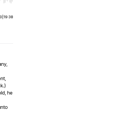
r end. Hold shift to jump forward or backward.
00
|
19:38
any,
nt,
ck.)
ld, he
unto
.