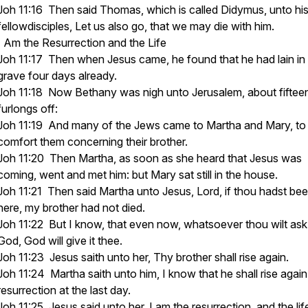
Joh 11:16 Then said Thomas, which is called Didymus, unto hi
fellowdisciples, Let us also go, that we may die with him.
I Am the Resurrection and the Life
Joh 11:17 Then when Jesus came, he found that he had lain in
grave four days already.
Joh 11:18 Now Bethany was nigh unto Jerusalem, about fiftee
furlongs off:
Joh 11:19 And many of the Jews came to Martha and Mary, to
comfort them concerning their brother.
Joh 11:20 Then Martha, as soon as she heard that Jesus was
coming, went and met him: but Mary sat still in the house.
Joh 11:21 Then said Martha unto Jesus, Lord, if thou hadst be
here, my brother had not died.
Joh 11:22 But I know, that even now, whatsoever thou wilt ask
God, God will give it thee.
Joh 11:23 Jesus saith unto her, Thy brother shall rise again.
Joh 11:24 Martha saith unto him, I know that he shall rise again
resurrection at the last day.
Joh 11:25 Jesus said unto her, I am the resurrection, and the lif