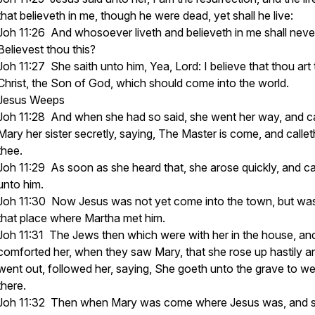
that believeth in me, though he were dead, yet shall he live:
Joh 11:26 And whosoever liveth and believeth in me shall never
Believest thou this?
Joh 11:27 She saith unto him, Yea, Lord: I believe that thou art
Christ, the Son of God, which should come into the world.
Jesus Weeps
Joh 11:28 And when she had so said, she went her way, and ca
Mary her sister secretly, saying, The Master is come, and callet
thee.
Joh 11:29 As soon as she heard that, she arose quickly, and 
unto him.
Joh 11:30 Now Jesus was not yet come into the town, but was
that place where Martha met him.
Joh 11:31 The Jews then which were with her in the house, an
comforted her, when they saw Mary, that she rose up hastily a
went out, followed her, saying, She goeth unto the grave to w
there.
Joh 11:32 Then when Mary was come where Jesus was, and 