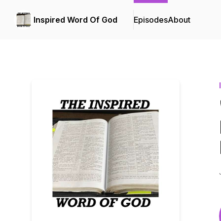
Inspired Word Of God
Episodes
About