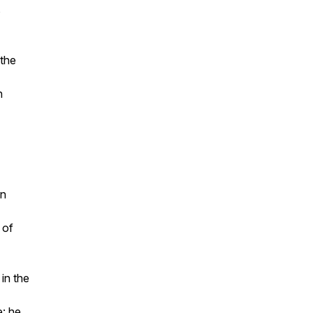
s
 the
n
en
 of
 in the
e: he