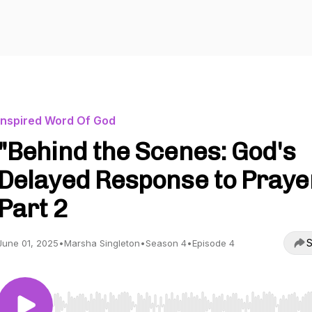
Inspired Word Of God
"Behind the Scenes: God's
Delayed Response to Praye
Part 2
S
June 01, 2025
•
Marsha Singleton
•
Season 4
•
Episode 4