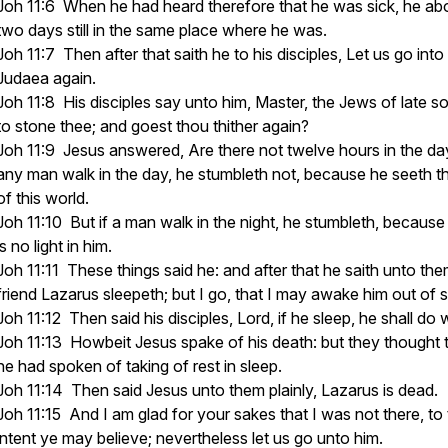
Joh 11:6 When he had heard therefore that he was sick, he a
two days still in the same place where he was.
Joh 11:7 Then after that saith he to his disciples, Let us go into
Judaea again.
Joh 11:8 His disciples say unto him, Master, the Jews of late s
to stone thee; and goest thou thither again?
Joh 11:9 Jesus answered, Are there not twelve hours in the day
any man walk in the day, he stumbleth not, because he seeth th
of this world.
Joh 11:10 But if a man walk in the night, he stumbleth, because
is no light in him.
Joh 11:11 These things said he: and after that he saith unto the
friend Lazarus sleepeth; but I go, that I may awake him out of 
Joh 11:12 Then said his disciples, Lord, if he sleep, he shall do 
Joh 11:13 Howbeit Jesus spake of his death: but they thought 
he had spoken of taking of rest in sleep.
Joh 11:14 Then said Jesus unto them plainly, Lazarus is dead.
Joh 11:15 And I am glad for your sakes that I was not there, to
intent ye may believe; nevertheless let us go unto him.