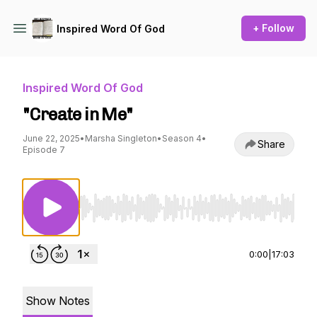
+ Follow
Inspired Word Of God
Inspired Word Of God
"Create in Me"
June 22, 2025
•
Marsha Singleton
•
Season 4
•
Share
Episode 7
Use Left/Right to seek, Home/End to jump to st
0:00
|
17:03
Show Notes