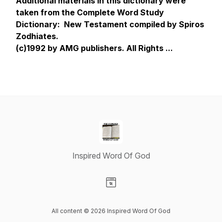
Additional materials in this dictionary were
taken from the Complete Word Study
Dictionary: New Testament compiled by Spiros
Zodhiates.
(c)1992 by AMG publishers. All Rights ...
Inspired Word Of God
Visit our Website page
All content © 2026 Inspired Word Of God