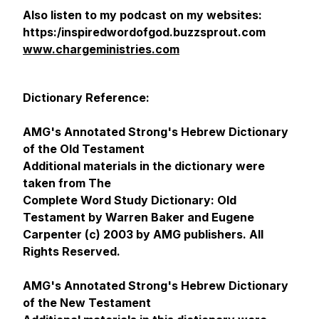
Also listen to my podcast on my websites:
https:/inspiredwordofgod.buzzsprout.com
www.chargeministries.com
Dictionary Reference:
AMG's Annotated Strong's Hebrew Dictionary
of the Old Testament
Additional materials in the dictionary were
taken from The
Complete Word Study Dictionary: Old
Testament by Warren Baker and Eugene
Carpenter (c) 2003 by AMG publishers. All
Rights Reserved.
AMG's Annotated Strong's Hebrew Dictionary
of the New Testament