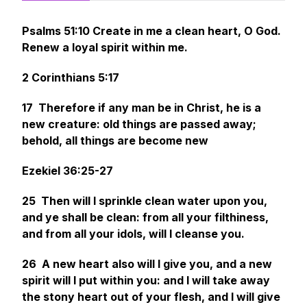
Psalms 51:10 Create in me a clean heart, O God.
Renew a loyal spirit within me.
2 Corinthians 5:17
17 Therefore if any man
be
in Christ,
he is
a
new creature: old things are passed away;
behold, all things are become new
Ezekiel 36:25-27
25 Then will I sprinkle clean water upon you,
and ye shall be clean: from all your filthiness,
and from all your idols, will I cleanse you.
26 A new heart also will I give you, and a new
spirit will I put within you: and I will take away
the stony heart out of your flesh, and I will give