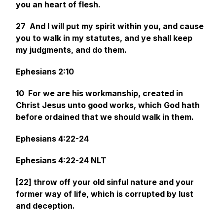
you an heart of flesh.
27 And I will put my spirit within you, and cause
you to walk in my statutes, and ye shall keep
my judgments, and do
them.
Ephesians 2:10
10 For we are his workmanship, created in
Christ Jesus unto good works, which God hath
before ordained that we should walk in them.
Ephesians 4:22-24
Ephesians 4:22-24 NLT
[22] throw off your old sinful nature and your
former way of life, which is corrupted by lust
and deception.