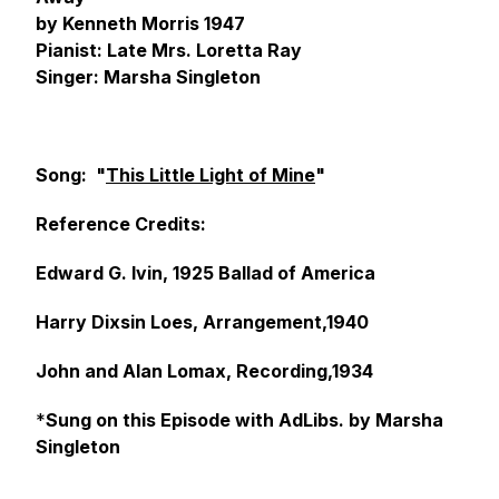
by Kenneth Morris 1947
Pianist: Late Mrs. Loretta Ray
Singer: Marsha Singleton
Song: "
This Little Light of Mine
"
Reference Credits:
Edward G. Ivin, 1925 Ballad of America
Harry Dixsin Loes, Arrangement,1940
John and Alan Lomax, Recording,1934
*
Sung on this Episode with AdLibs. by Marsha
Singleton