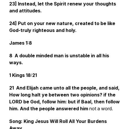
23] Instead, let the Spirit renew your thoughts
and attitudes.
24] Put on your new nature, created to be like
God-truly righteous and holy.
James 1:8
8 A double minded man
is
unstable in all his
ways.
1 Kings 18:21
21 And Elijah came unto all the people, and said,
How long halt ye between two opinions? if the
LORD
be
God, follow him: but if Baal,
then
follow
him. And the people answered him
not a word.
Song: King Jesus Will Roll All Your Burdens
Away